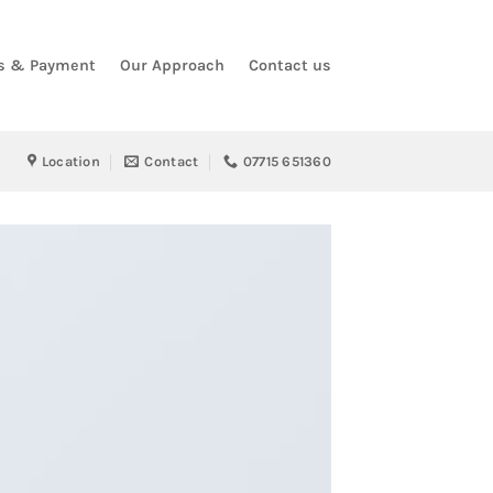
s & Payment
Our Approach
Contact us
Location
Contact
07715 651360