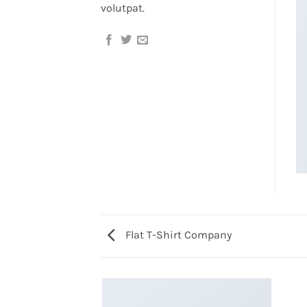
volutpat.
Flat T-Shirt Company