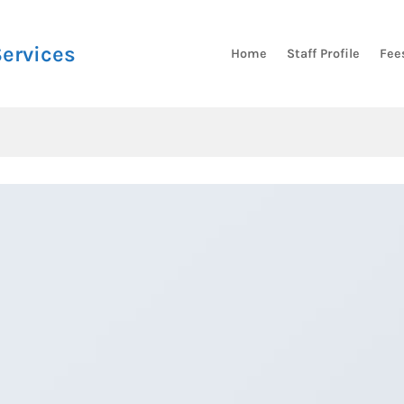
Services
Home
Staff Profile
Fee