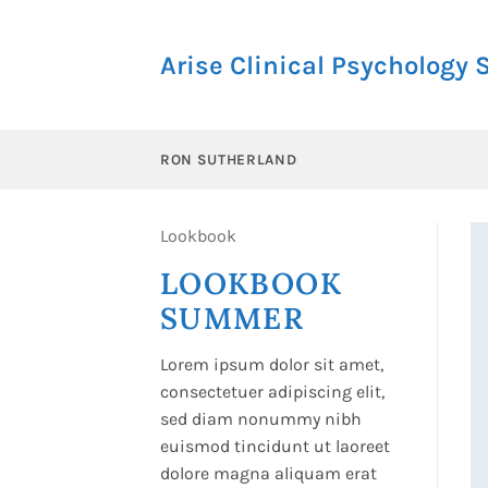
Skip
to
Arise Clinical Psychology 
content
RON SUTHERLAND
Lookbook
LOOKBOOK
SUMMER
Lorem ipsum dolor sit amet,
consectetuer adipiscing elit,
sed diam nonummy nibh
euismod tincidunt ut laoreet
dolore magna aliquam erat