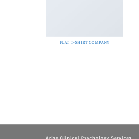
FLAT T-SHIRT COMPANY
Arise Clinical Psychology Services