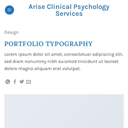
Skip
Arise Clinical Psychology
to
Services
content
Design
PORTFOLIO TYPOGRAPHY
Lorem ipsum dolor sit amet, consectetuer adipiscing elit,
sed diam nonummy nibh euismod tincidunt ut laoreet
dolore magna aliquam erat volutpat.