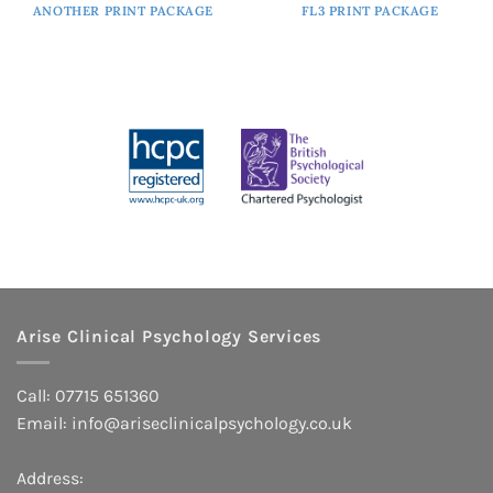
ANOTHER PRINT PACKAGE
FL3 PRINT PACKAGE
Arise Clinical Psychology Services
Call: 07715 651360
Email:
info@ariseclinicalpsychology.co.uk
Address: