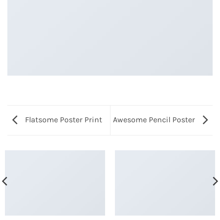
Flatsome Poster Print
Awesome Pencil Poster